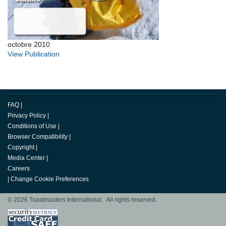
octobre 2010
View Publication
FAQ
|
Privacy Policy
|
Conditions of Use
|
Browser Compatibility
|
Copyright
|
Media Center
|
Careers
|
Change Cookie Preferences
© 2026 Toastmasters International. All rights reserved.