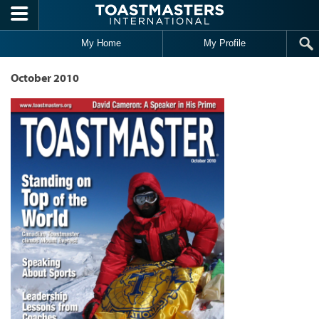
Skip to main content
My Home
My Profile
October 2010