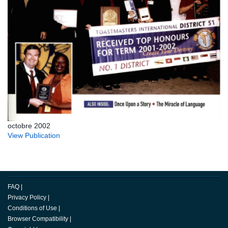
octobre 2002
View Publication
FAQ
|
Privacy Policy
|
Conditions of Use
|
Browser Compatibility
|