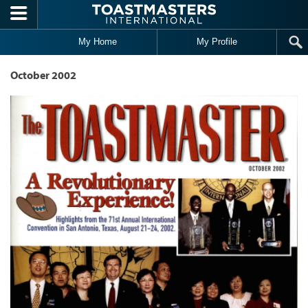
Skip to main content
My Home
My Profile
October 2002