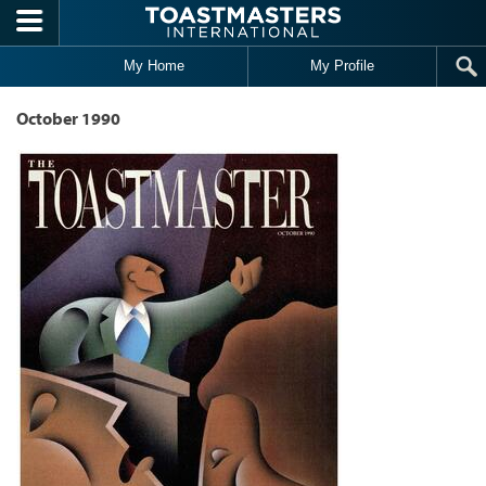
Skip to main content
My Home
My Profile
October 1990