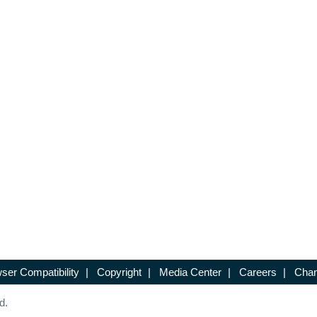
ser Compatibility
|
Copyright
|
Media Center
|
Careers
|
Chan
d.