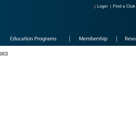
Login
Find a Club
Education Programs
Membership
Reso
983