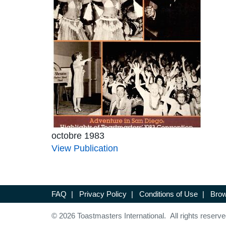
octobre 1983
View Publication
FAQ
|
Privacy Policy
|
Conditions of Use
|
Brow
© 2026 Toastmasters International. All rights reserve