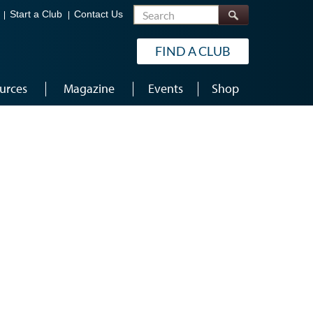
Search
Start a Club
Contact Us
FIND A CLUB
urces
Magazine
Events
Shop