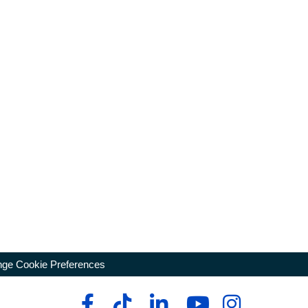
ge Cookie Preferences