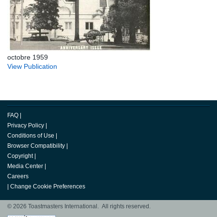
octobre 1959
View Publication
FAQ
|
Privacy Policy
|
Conditions of Use
|
Browser Compatibility
|
Copyright
|
Media Center
|
Careers
|
Change Cookie Preferences
© 2026 Toastmasters International. All rights reserved.