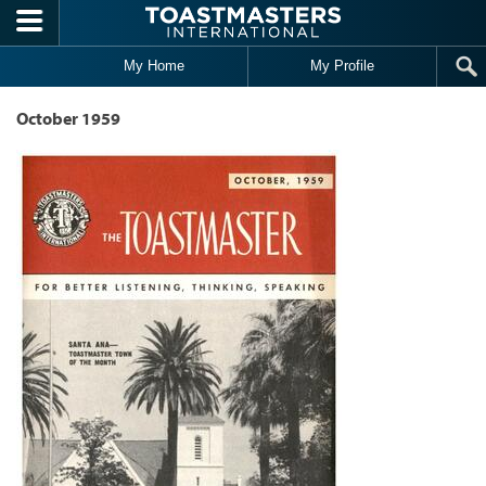
Skip to main content
My Home
My Profile
October 1959