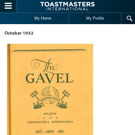
Skip to main content
My Home
My Profile
October 1932