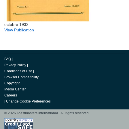
octobre 1932
View Publication
FAQ
|
Privacy Policy
|
Conditions of Use
|
Browser Compatibility
|
Copyright
|
Media Center
|
Careers
|
Change Cookie Preferences
© 2026 Toastmasters International. All rights reserved.