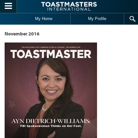
Skip to main content
My Home
My Profile
November 2016