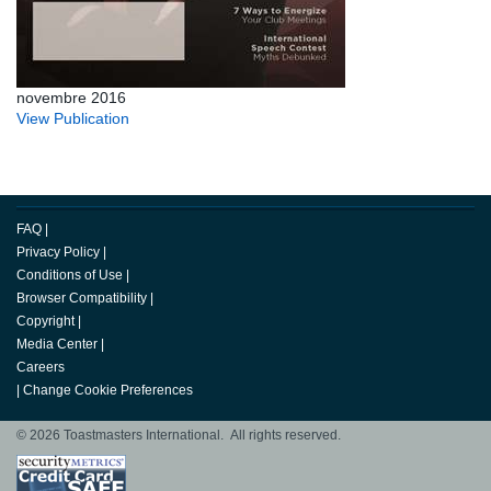
novembre 2016
View Publication
FAQ
|
Privacy Policy
|
Conditions of Use
|
Browser Compatibility
|
Copyright
|
Media Center
|
Careers
|
Change Cookie Preferences
© 2026 Toastmasters International. All rights reserved.