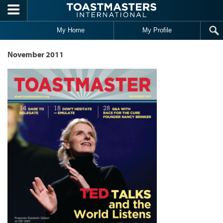
Skip to main content
My Home
My Profile
November 2011