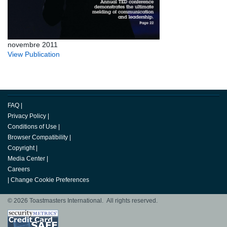
novembre 2011
View Publication
FAQ
|
Privacy Policy
|
Conditions of Use
|
Browser Compatibility
|
Copyright
|
Media Center
|
Careers
|
Change Cookie Preferences
© 2026 Toastmasters International. All rights reserved.