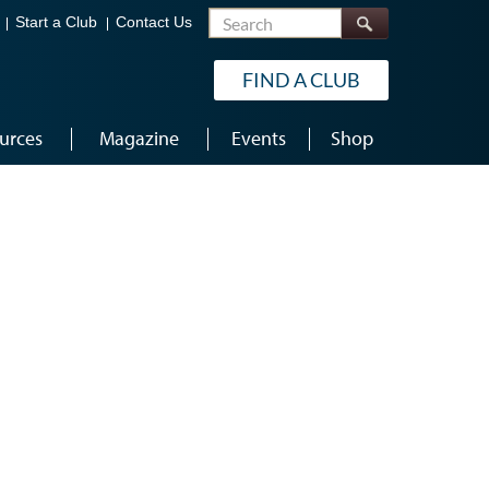
Search
Start a Club
Contact Us
FIND A CLUB
urces
Magazine
Events
Shop