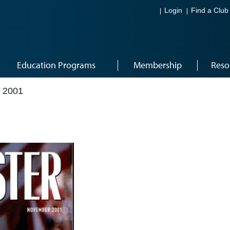
Login
Find a Club
Education Programs
Membership
Reso
 2001