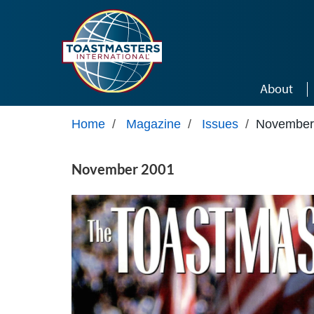
Skip to main content
About
Home
/
Magazine
/
Issues
/
November
November 2001