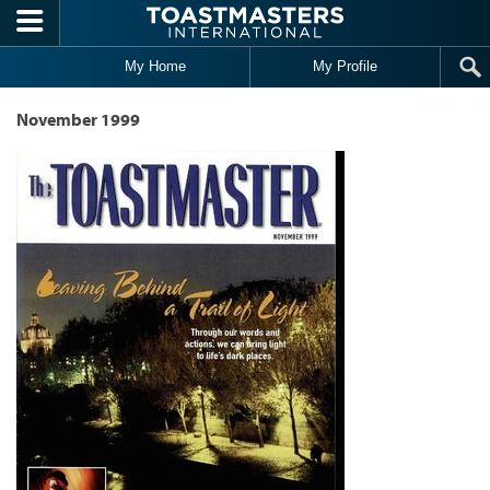
Skip to main content
My Home
My Profile
November 1999