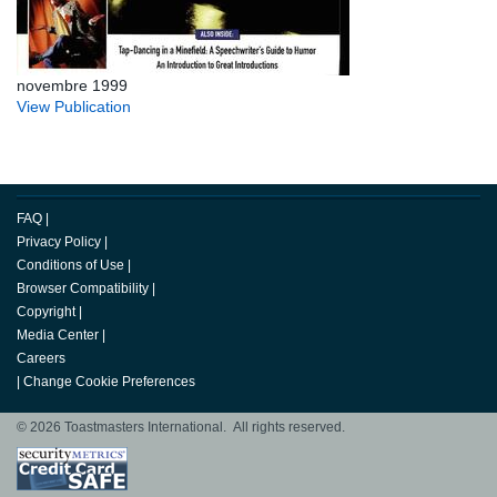
novembre 1999
View Publication
FAQ
|
Privacy Policy
|
Conditions of Use
|
Browser Compatibility
|
Copyright
|
Media Center
|
Careers
|
Change Cookie Preferences
© 2026 Toastmasters International. All rights reserved.