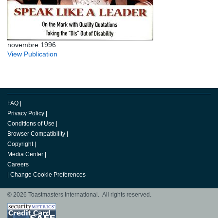
novembre 1996
View Publication
FAQ
|
Privacy Policy
|
Conditions of Use
|
Browser Compatibility
|
Copyright
|
Media Center
|
Careers
|
Change Cookie Preferences
© 2026 Toastmasters International. All rights reserved.