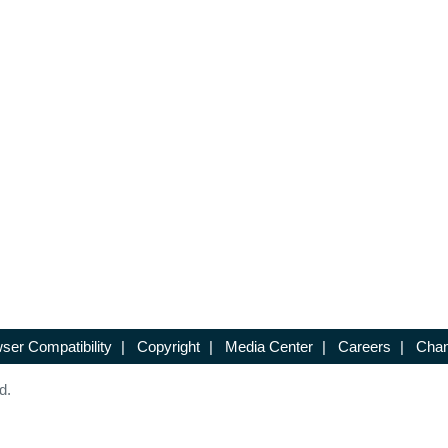
ser Compatibility
|
Copyright
|
Media Center
|
Careers
|
Chan
d.