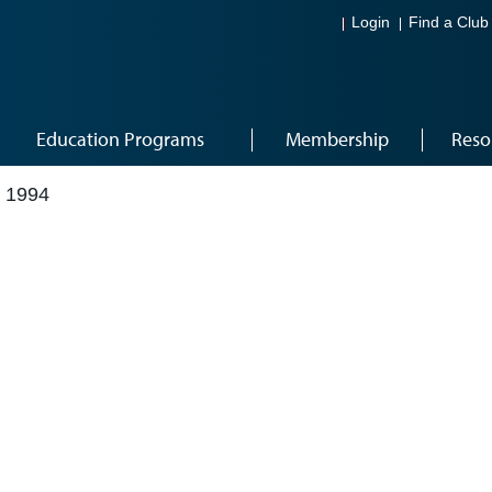
Login
Find a Club
Education Programs
Membership
Reso
 1994