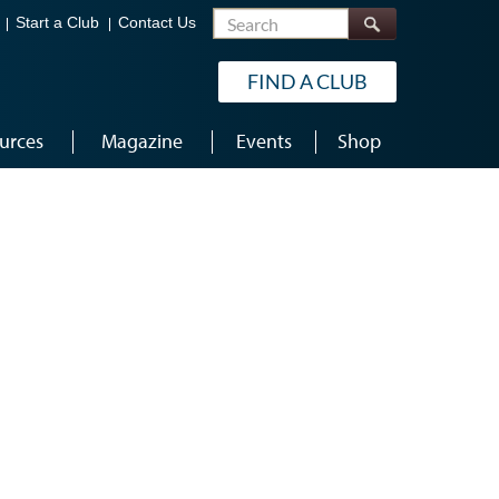
Search
Start a Club
Contact Us
FIND A CLUB
urces
Magazine
Events
Shop