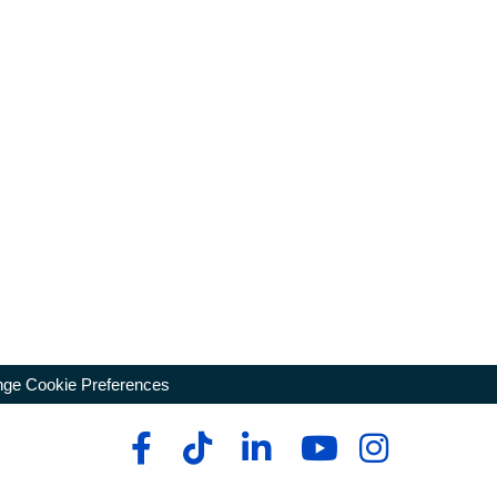
ge Cookie Preferences