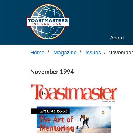
Skip to main content
About
Home
/
Magazine
/
Issues
/
November
November 1994