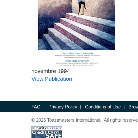
novembre 1994
View Publication
FAQ
|
Privacy Policy
|
Conditions of Use
|
Brow
© 2026 Toastmasters International. All rights reserve