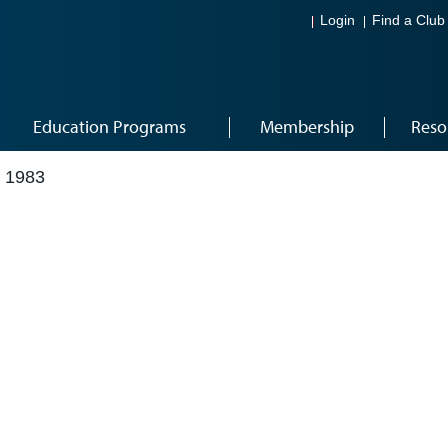
Login
Find a Club
Education Programs
Membership
Reso
 1983