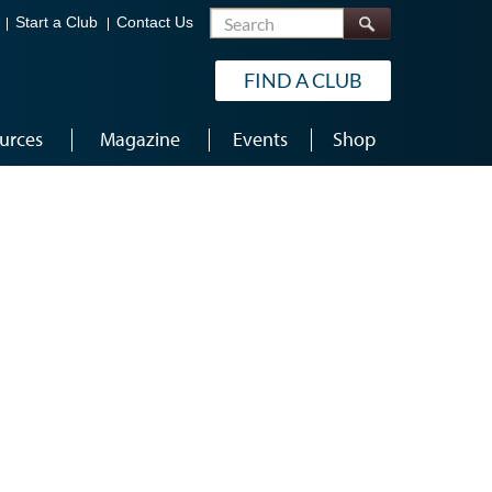
Search
Start a Club
Contact Us
FIND A CLUB
urces
Magazine
Events
Shop