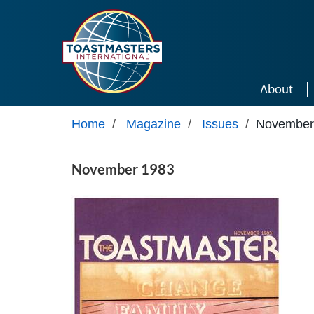
Skip to main content
About
Home
/
Magazine
/
Issues
/
November
November 1983