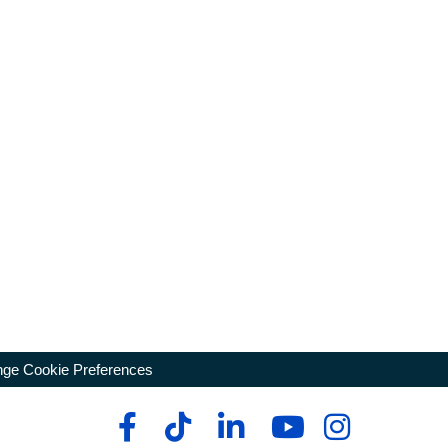
ge Cookie Preferences