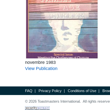
novembre 1983
View Publication
FAQ
|
Privacy Policy
|
Conditions of Use
|
Brow
© 2026 Toastmasters International. All rights reserve