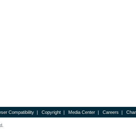
ser Compatibility
|
Copyright
|
Media Center
|
Careers
|
Chan
d.