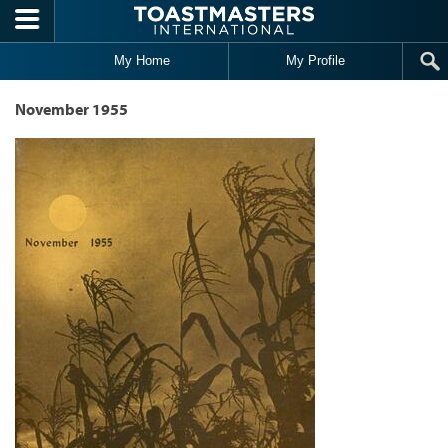
Skip to main content
My Home
My Profile
November 1955