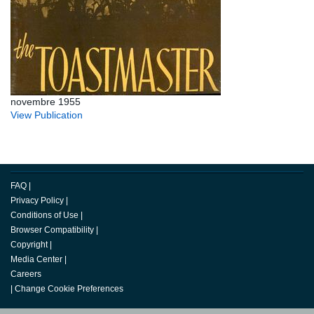
novembre 1955
View Publication
FAQ
|
Privacy Policy
|
Conditions of Use
|
Browser Compatibility
|
Copyright
|
Media Center
|
Careers
|
Change Cookie Preferences