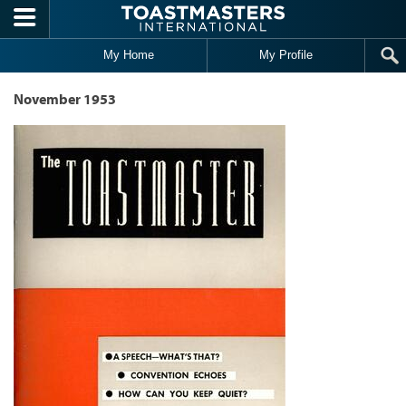
Skip to main content
My Home
My Profile
November 1953