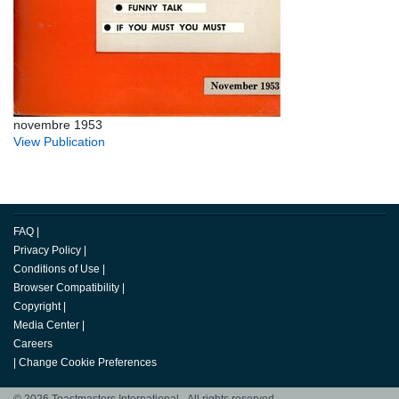
novembre 1953
View Publication
FAQ
|
Privacy Policy
|
Conditions of Use
|
Browser Compatibility
|
Copyright
|
Media Center
|
Careers
|
Change Cookie Preferences