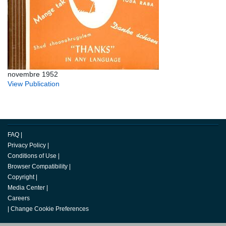
novembre 1952
View Publication
FAQ
|
Privacy Policy
|
Conditions of Use
|
Browser Compatibility
|
Copyright
|
Media Center
|
Careers
|
Change Cookie Preferences