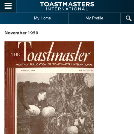
Skip to main content
My Home
My Profile
November 1950