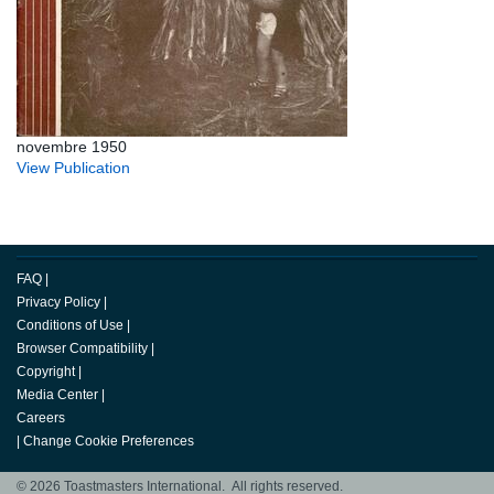
novembre 1950
View Publication
FAQ
|
Privacy Policy
|
Conditions of Use
|
Browser Compatibility
|
Copyright
|
Media Center
|
Careers
|
Change Cookie Preferences
© 2026 Toastmasters International. All rights reserved.