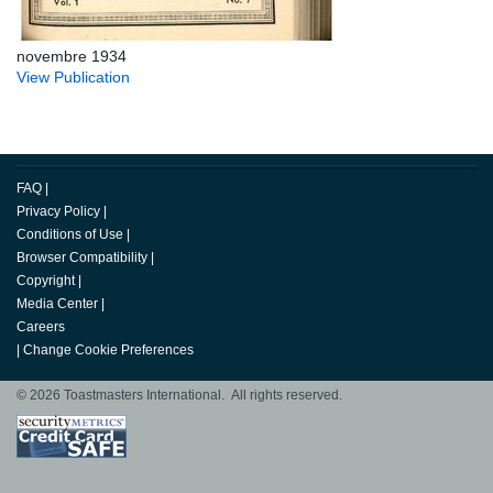
novembre 1934
View Publication
FAQ
|
Privacy Policy
|
Conditions of Use
|
Browser Compatibility
|
Copyright
|
Media Center
|
Careers
|
Change Cookie Preferences
© 2026 Toastmasters International. All rights reserved.