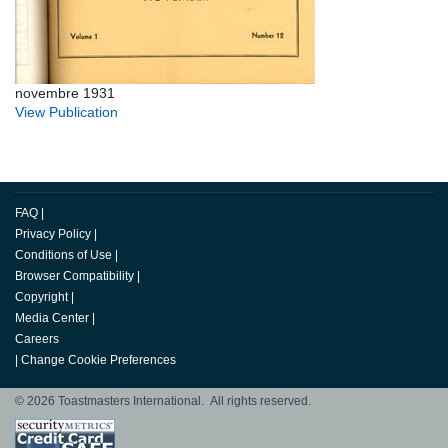
novembre 1931
View Publication
FAQ
|
Privacy Policy
|
Conditions of Use
|
Browser Compatibility
|
Copyright
|
Media Center
|
Careers
|
Change Cookie Preferences
© 2026 Toastmasters International. All rights reserved.