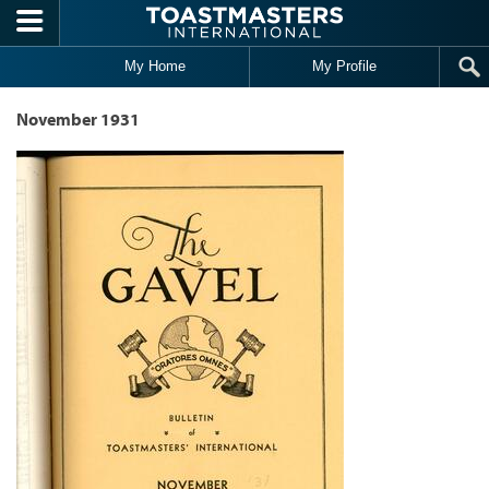
Skip to main content
My Home
My Profile
November 1931