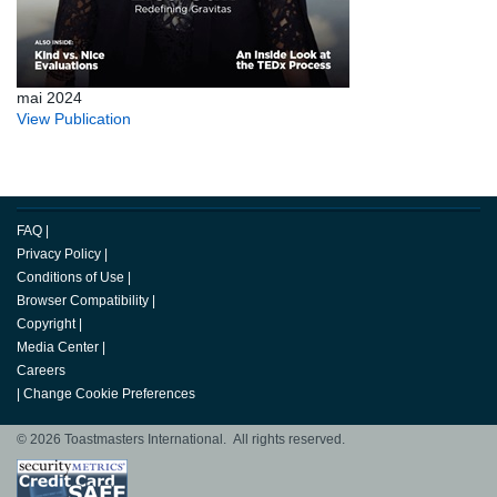
mai 2024
View Publication
FAQ
|
Privacy Policy
|
Conditions of Use
|
Browser Compatibility
|
Copyright
|
Media Center
|
Careers
|
Change Cookie Preferences
© 2026 Toastmasters International. All rights reserved.