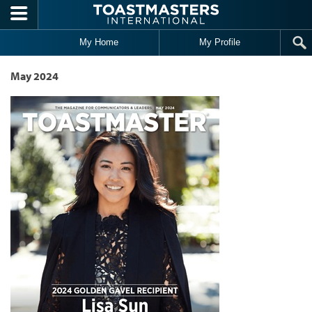
Skip to main content
My Home
My Profile
May 2024