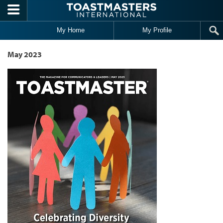
Skip to main content
My Home
My Profile
May 2023