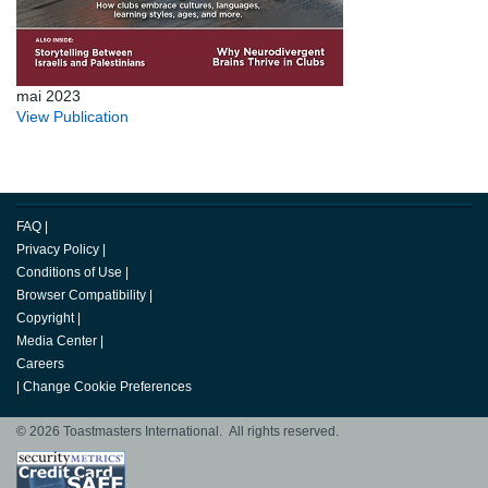
mai 2023
View Publication
FAQ
|
Privacy Policy
|
Conditions of Use
|
Browser Compatibility
|
Copyright
|
Media Center
|
Careers
|
Change Cookie Preferences
© 2026 Toastmasters International. All rights reserved.