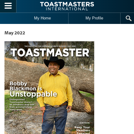
Skip to main content
My Home
My Profile
May 2022