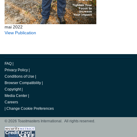
mai 2022
View Publication
FAQ
|
Privacy Policy
|
Conditions of Use
|
Browser Compatibility
|
Copyright
|
Media Center
|
Careers
|
Change Cookie Preferences
© 2026 Toastmasters International. All rights reserved.