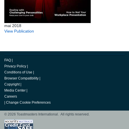
mai 2018
View Publication
FAQ
|
Privacy Policy
|
Conditions of Use
|
Browser Compatibility
|
Copyright
|
Media Center
|
Careers
|
Change Cookie Preferences
© 2026 Toastmasters International. All rights reserved.