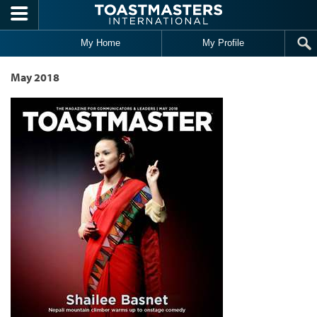
Skip to main content
My Home
My Profile
May 2018