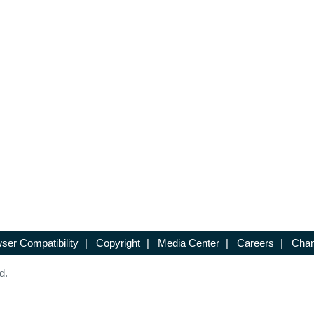
ser Compatibility
|
Copyright
|
Media Center
|
Careers
|
Chan
d.