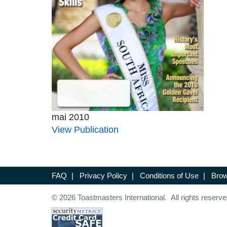
mai 2010
View Publication
FAQ
|
Privacy Policy
|
Conditions of Use
|
Brow
© 2026 Toastmasters International. All rights reserve