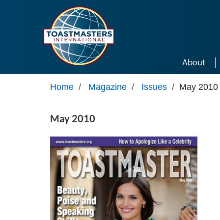
Skip to main content
About
Home
/
Magazine
/
Issues
/
May 2010
May 2010