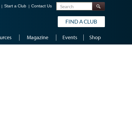
Search
Start a Club
Contact Us
FIND A CLUB
urces
Magazine
Events
Shop