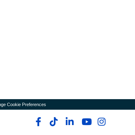
ge Cookie Preferences