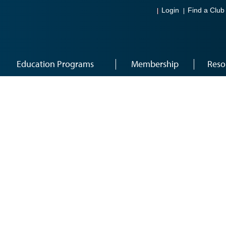
Login
Find a Club
Education Programs
Membership
Reso