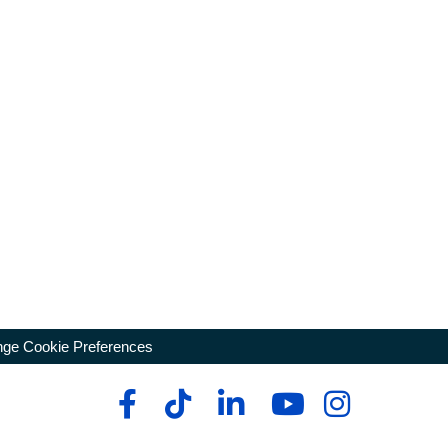
ge Cookie Preferences