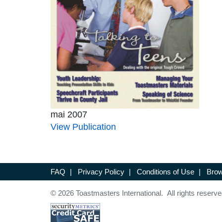
mai 2007
View Publication
FAQ
|
Privacy Policy
|
Conditions of Use
|
Brow
© 2026 Toastmasters International. All rights reserve