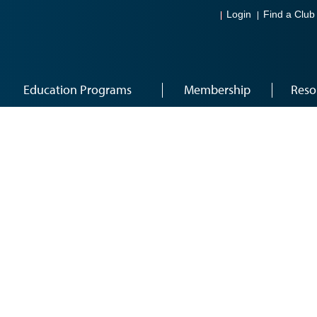
Login
Find a Club
Education Programs
Membership
Reso