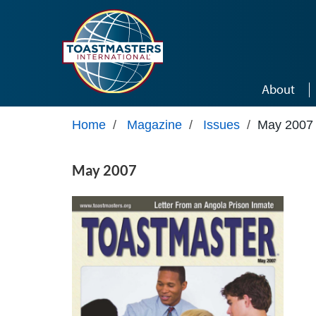
Skip to main content
About
Home
/
Magazine
/
Issues
/
May 2007
May 2007