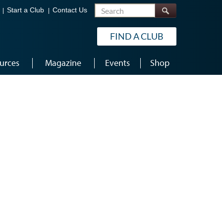
Search
Start a Club
Contact Us
FIND A CLUB
urces
Magazine
Events
Shop