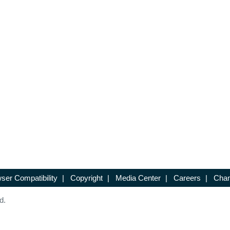
ser Compatibility
|
Copyright
|
Media Center
|
Careers
|
Chan
d.