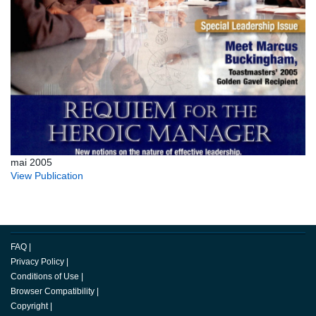
mai 2005
View Publication
FAQ
|
Privacy Policy
|
Conditions of Use
|
Browser Compatibility
|
Copyright
|