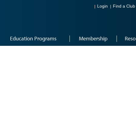
Login
Find a Club
Education Programs
Membership
Reso