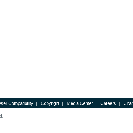
ser Compatibility
|
Copyright
|
Media Center
|
Careers
|
Chan
d.