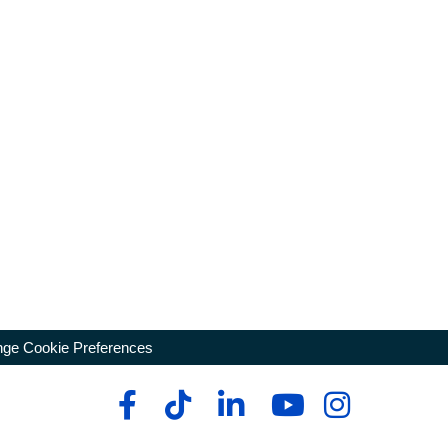
ge Cookie Preferences