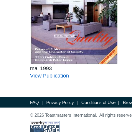
mai 1993
View Publication
FAQ
|
Privacy Policy
|
Conditions of Use
|
Brow
© 2026 Toastmasters International. All rights reserve