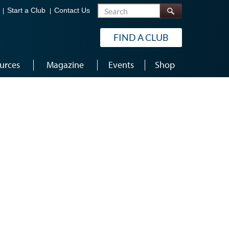
Search
Start a Club
Contact Us
FIND A CLUB
urces
Magazine
Events
Shop