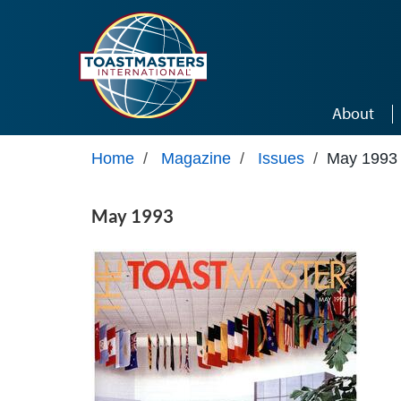
Skip to main content
About
Home
/
Magazine
/
Issues
/
May 1993
May 1993