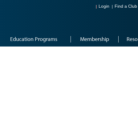
Login
Find a Club
Education Programs
Membership
Reso