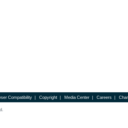
ser Compatibility
|
Copyright
|
Media Center
|
Careers
|
Chan
d.