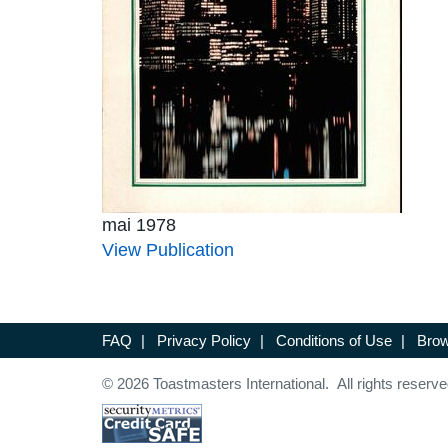
mai 1978
View Publication
FAQ
|
Privacy Policy
|
Conditions of Use
|
Brow
© 2026 Toastmasters International. All rights reserve