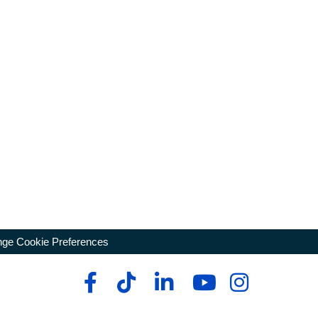
ge Cookie Preferences