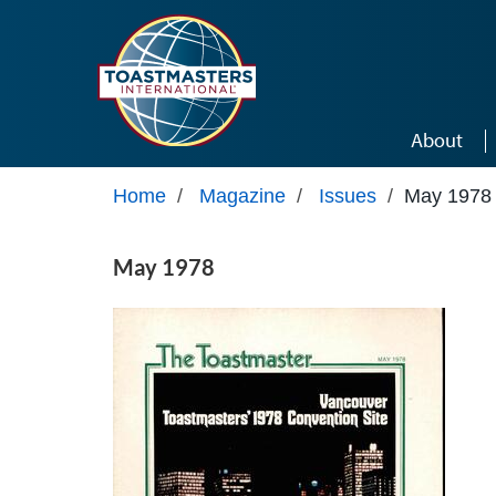
Skip to main content
About
Home
/
Magazine
/
Issues
/
May 1978
May 1978