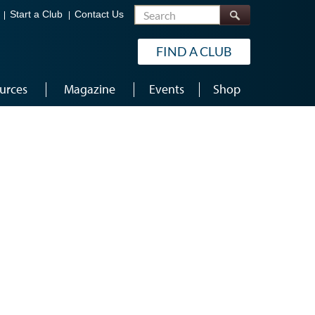
Search
Start a Club
Contact Us
FIND A CLUB
urces
Magazine
Events
Shop