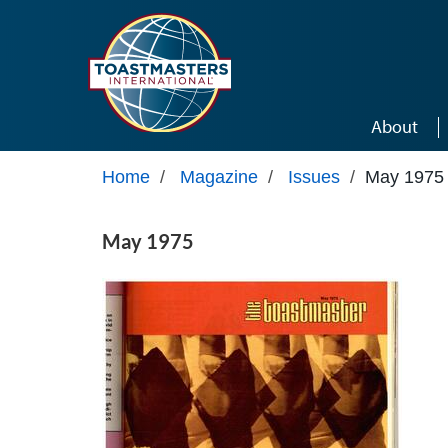
Skip to main content
About
Home
/
Magazine
/
Issues
/
May 1975
May 1975