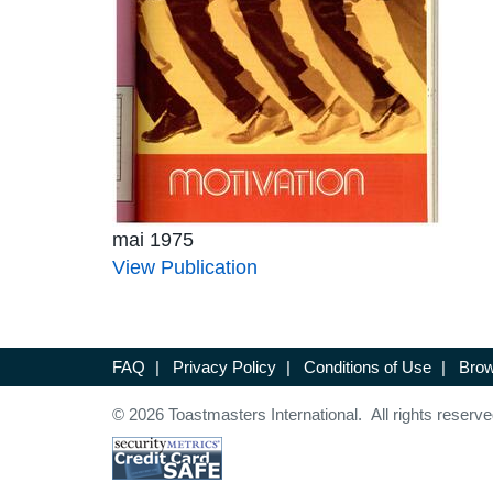
mai 1975
View Publication
FAQ
|
Privacy Policy
|
Conditions of Use
|
Brow
© 2026 Toastmasters International. All rights reserve