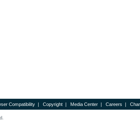
ser Compatibility
|
Copyright
|
Media Center
|
Careers
|
Chan
d.