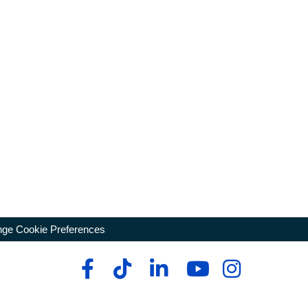
ge Cookie Preferences