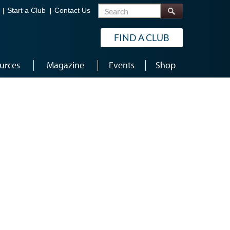
Search
Start a Club
Contact Us
FIND A CLUB
urces
Magazine
Events
Shop