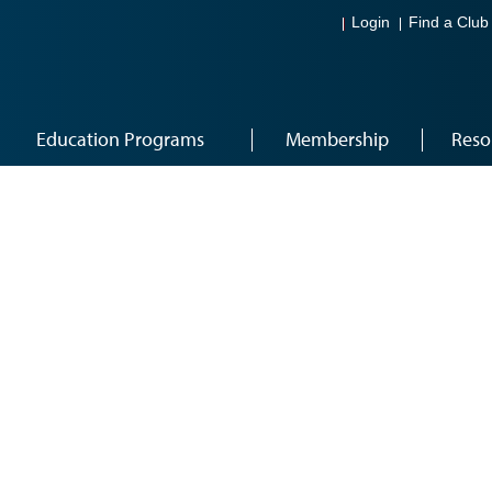
Login
Find a Club
Education Programs
Membership
Reso