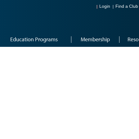
Login
Find a Club
Education Programs
Membership
Reso