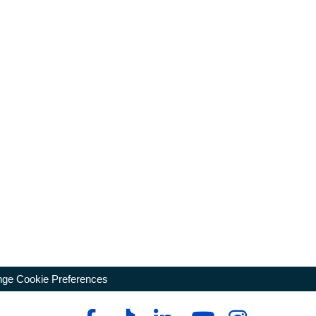
ge Cookie Preferences