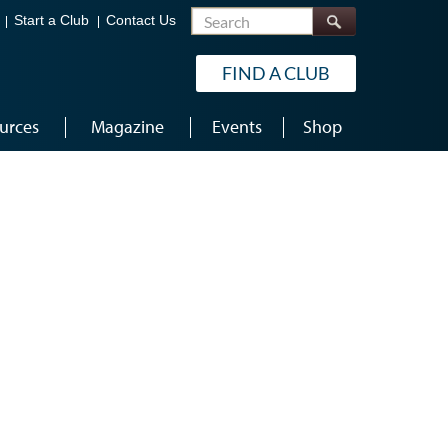
Search
Start a Club
Contact Us
FIND A CLUB
urces
Magazine
Events
Shop