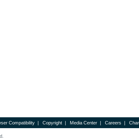
ser Compatibility
|
Copyright
|
Media Center
|
Careers
|
Chan
d.