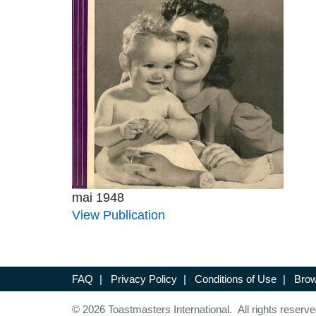
mai 1948
View Publication
FAQ
|
Privacy Policy
|
Conditions of Use
|
Brow
© 2026 Toastmasters International. All rights reserve