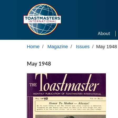
Skip to main content
About
Home
/
Magazine
/
Issues
/
May 1948
May 1948