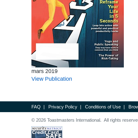
mars 2019
View Publication
FAQ
|
Privacy Policy
|
Conditions of Use
|
Brow
© 2026 Toastmasters International. All rights reserve