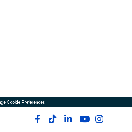
ge Cookie Preferences