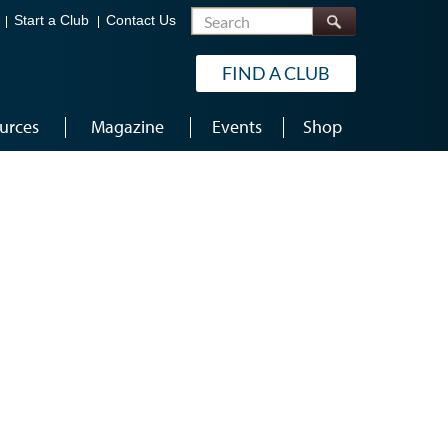
Search
Start a Club
Contact Us
FIND A CLUB
urces
Magazine
Events
Shop