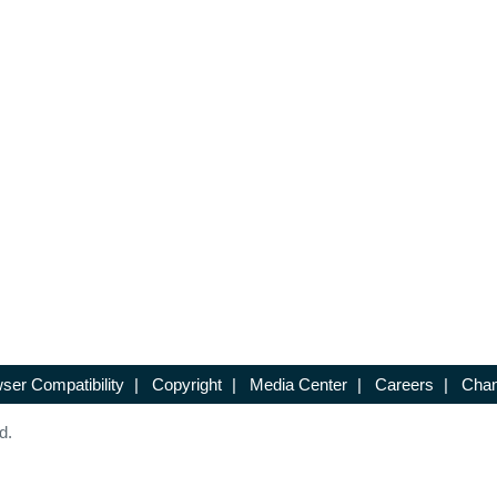
ser Compatibility
|
Copyright
|
Media Center
|
Careers
|
Chan
d.