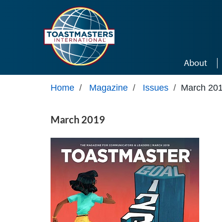
Skip to main content
About
Home
/
Magazine
/
Issues
/
March 20
March 2019