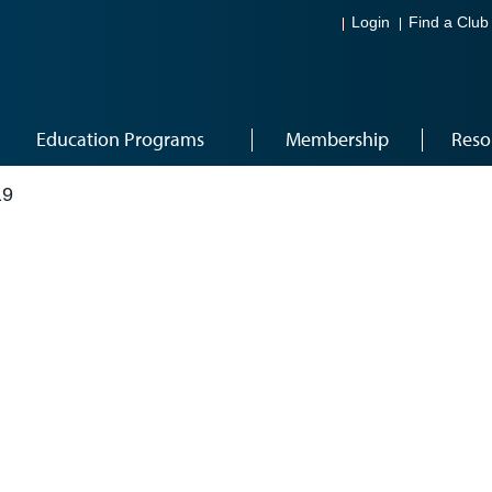
Login
Find a Club
Education Programs
Membership
Reso
19