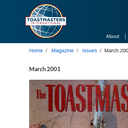
Skip to main content
About
Home
/
Magazine
/
Issues
/
March 20
March 2001