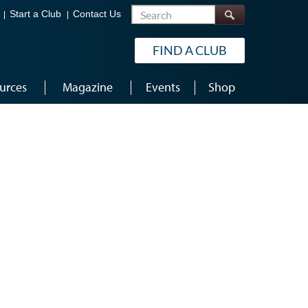
Search
Start a Club
Contact Us
FIND A CLUB
urces
Magazine
Events
Shop