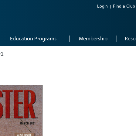
Login
Find a Club
Education Programs
Membership
Reso
01