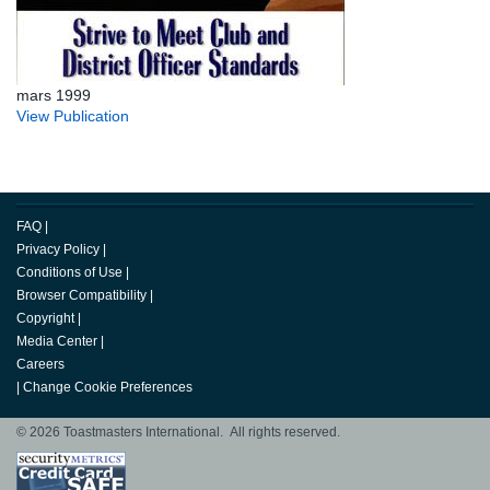
mars 1999
View Publication
FAQ
|
Privacy Policy
|
Conditions of Use
|
Browser Compatibility
|
Copyright
|
Media Center
|
Careers
|
Change Cookie Preferences
© 2026 Toastmasters International. All rights reserved.