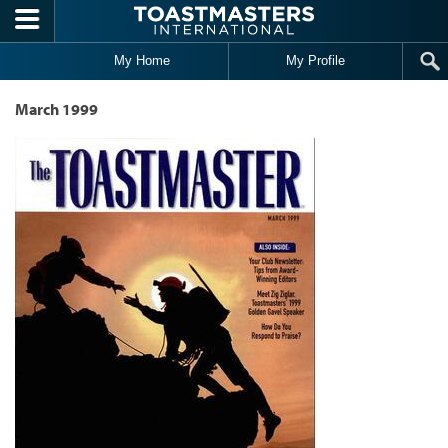
Skip to main content
My Home
My Profile
March 1999