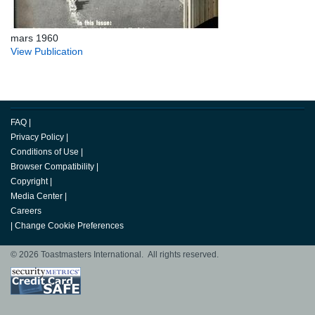
mars 1960
View Publication
FAQ
|
Privacy Policy
|
Conditions of Use
|
Browser Compatibility
|
Copyright
|
Media Center
|
Careers
|
Change Cookie Preferences
© 2026 Toastmasters International. All rights reserved.