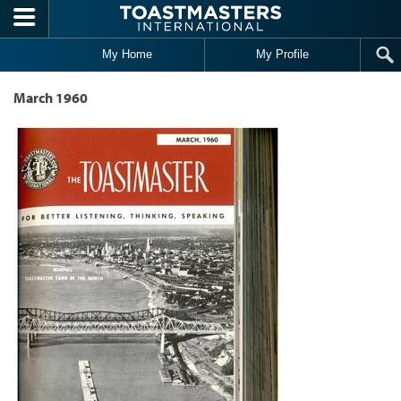
Skip to main content
My Home
My Profile
March 1960