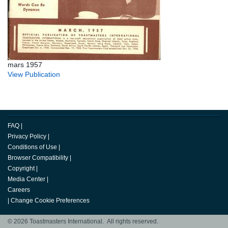
mars 1957
View Publication
FAQ
|
Privacy Policy
|
Conditions of Use
|
Browser Compatibility
|
Copyright
|
Media Center
|
Careers
|
Change Cookie Preferences
© 2026 Toastmasters International. All rights reserved.