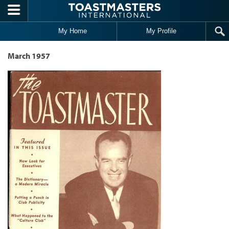
Skip to main content
My Home
My Profile
March 1957