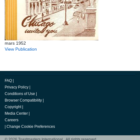
mars 1952
View Publication
FAQ
|
Privacy Policy
|
Conditions of Use
|
Browser Compatibility
|
Copyright
|
Media Center
|
Careers
|
Change Cookie Preferences
© 2026 Toastmasters International. All rights reserved.