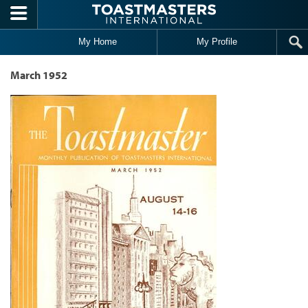
Skip to main content
My Home
My Profile
March 1952