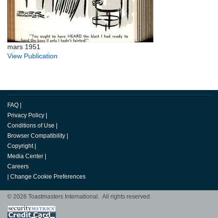
mars 1951
View Publication
FAQ
|
Privacy Policy
|
Conditions of Use
|
Browser Compatibility
|
Copyright
|
Media Center
|
Careers
|
Change Cookie Preferences
© 2026 Toastmasters International. All rights reserved.