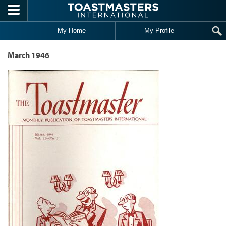
Skip to main content
My Home
My Profile
March 1946