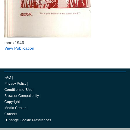
mars 1946
View Publication
FAQ
|
Privacy Policy
|
Conditions of Use
|
Browser Compatibility
|
Copyright
|
Media Center
|
Careers
|
Change Cookie Preferences