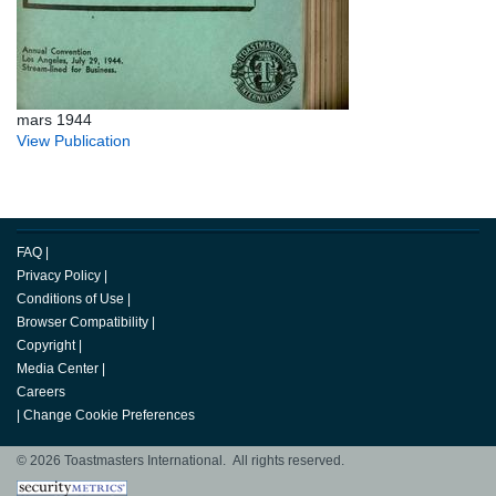
mars 1944
View Publication
FAQ
|
Privacy Policy
|
Conditions of Use
|
Browser Compatibility
|
Copyright
|
Media Center
|
Careers
|
Change Cookie Preferences
© 2026 Toastmasters International. All rights reserved.