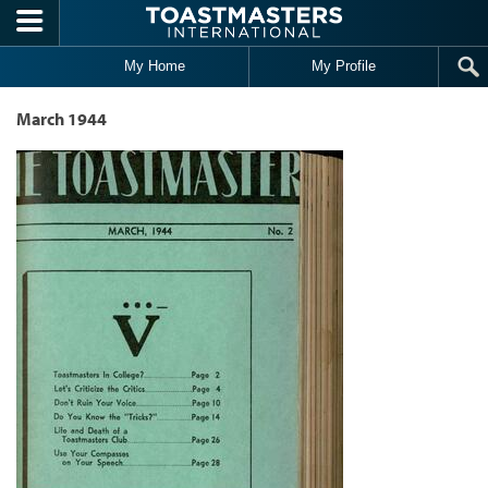
Skip to main content
My Home
My Profile
March 1944