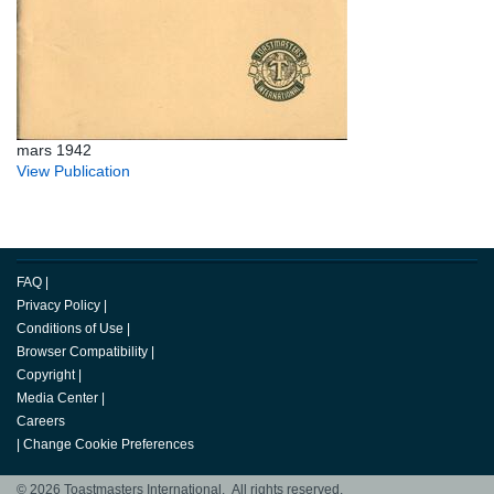
mars 1942
View Publication
FAQ
|
Privacy Policy
|
Conditions of Use
|
Browser Compatibility
|
Copyright
|
Media Center
|
Careers
|
Change Cookie Preferences
© 2026 Toastmasters International. All rights reserved.