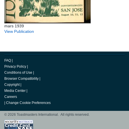
mars 1939
View Publication
FAQ
|
Privacy Policy
|
Conditions of Use
|
Browser Compatibility
|
Copyright
|
Media Center
|
Careers
|
Change Cookie Preferences
© 2026 Toastmasters International. All rights reserved.