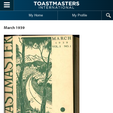
Skip to main content
My Home
My Profile
March 1939