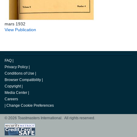
mars 1932
View Publication
FAQ
|
Privacy Policy
|
Conditions of Use
|
Browser Compatibility
|
Copyright
|
Media Center
|
Careers
|
Change Cookie Preferences
© 2026 Toastmasters International. All rights reserved.