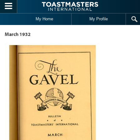
Skip to main content
My Home
My Profile
March 1932