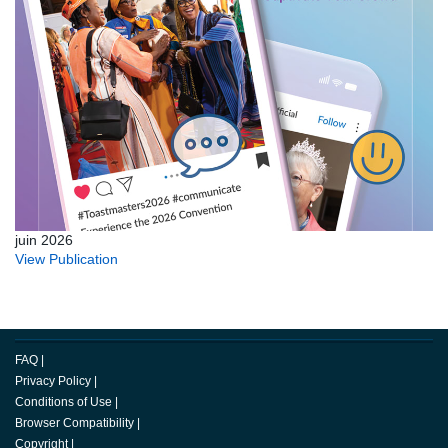
juin 2026
View Publication
FAQ
|
Privacy Policy
|
Conditions of Use
|
Browser Compatibility
|
Copyright
|