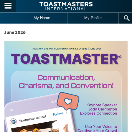
Skip to main content
My Home
My Profile
June 2026