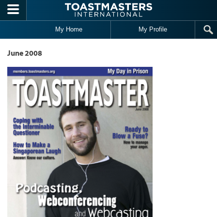
Skip to main content
My Home
My Profile
June 2008