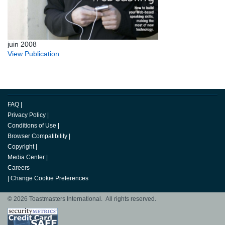
juin 2008
View Publication
FAQ
|
Privacy Policy
|
Conditions of Use
|
Browser Compatibility
|
Copyright
|
Media Center
|
Careers
|
Change Cookie Preferences
© 2026 Toastmasters International. All rights reserved.