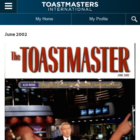
Skip to main content
My Home
My Profile
June 2002