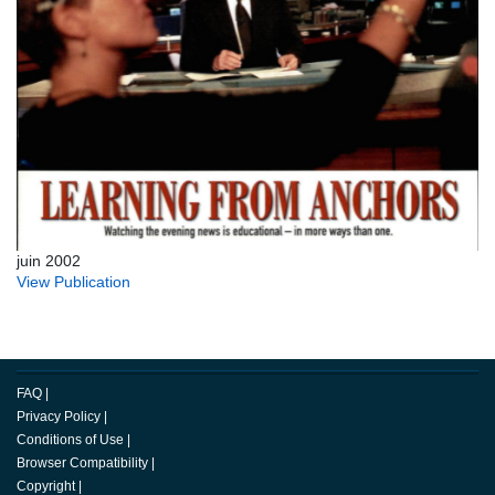
juin 2002
View Publication
FAQ
|
Privacy Policy
|
Conditions of Use
|
Browser Compatibility
|
Copyright
|