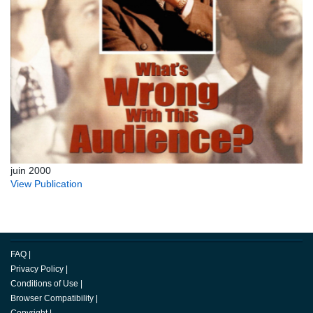
juin 2000
View Publication
FAQ
|
Privacy Policy
|
Conditions of Use
|
Browser Compatibility
|