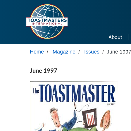
Skip to main content
About
Home
/
Magazine
/
Issues
/
June 199
June 1997