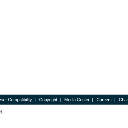
ser Compatibility
|
Copyright
|
Media Center
|
Careers
|
Chan
d.