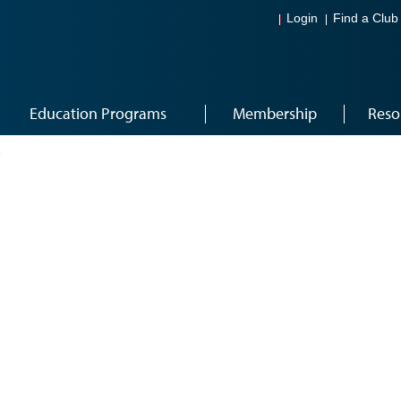
Login
Find a Club
Education Programs
Membership
Reso
7