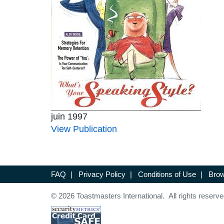
juin 1997
View Publication
FAQ
|
Privacy Policy
|
Conditions of Use
|
Brow
© 2026 Toastmasters International. All rights reserve