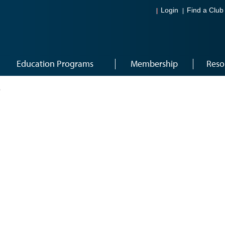
Login
Find a Club
Education Programs
Membership
Reso
6