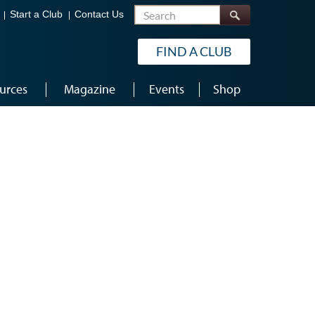
Search
Start a Club
Contact Us
FIND A CLUB
urces
Magazine
Events
Shop