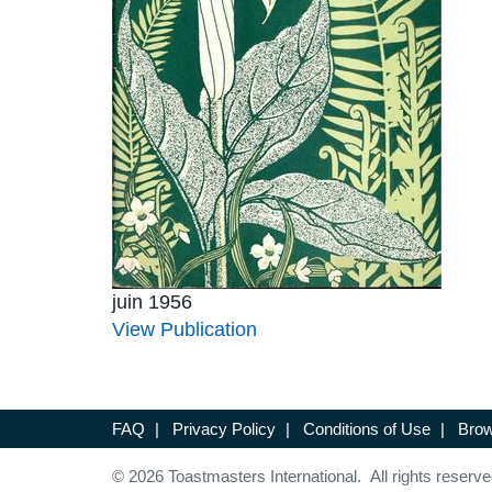
juin 1956
View Publication
FAQ
|
Privacy Policy
|
Conditions of Use
|
Brow
© 2026 Toastmasters International. All rights reserve