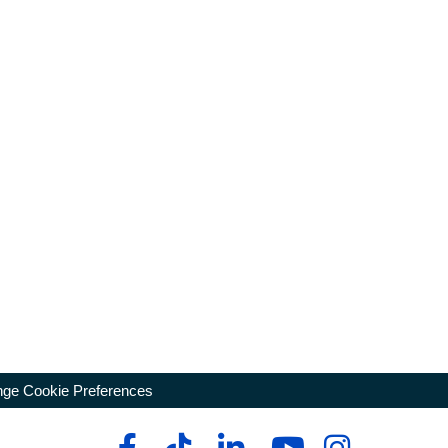
ge Cookie Preferences