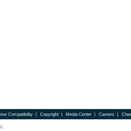
ser Compatibility
|
Copyright
|
Media Center
|
Careers
|
Chan
d.