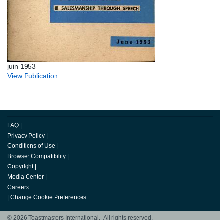
juin 1953
View Publication
FAQ
|
Privacy Policy
|
Conditions of Use
|
Browser Compatibility
|
Copyright
|
Media Center
|
Careers
|
Change Cookie Preferences
© 2026 Toastmasters International. All rights reserved.