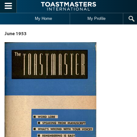
Skip to main content
My Home
My Profile
June 1953