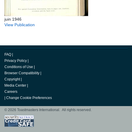
juin 1946
View Publication
FAQ
|
Privacy Policy
|
Conditions of Use
|
Browser Compatibility
|
Copyright
|
Media Center
|
Careers
|
Change Cookie Preferences
© 2026 Toastmasters International. All rights reserved.